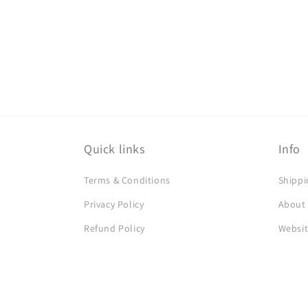
Quick links
Info
Terms & Conditions
Shippi
Privacy Policy
About
Refund Policy
Websit