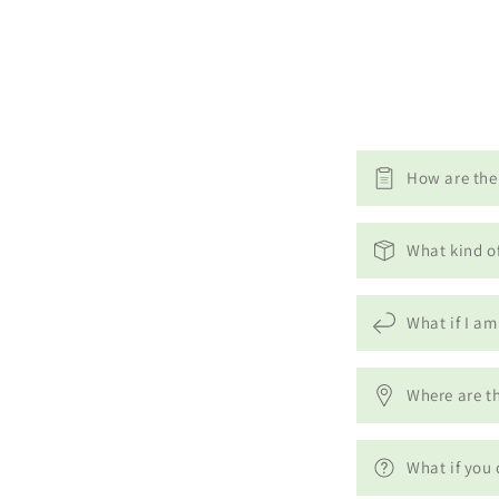
How are the 
What kind o
What if I am
Where are th
What if you 