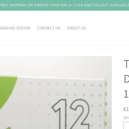
FREE SHIPPING ON ORDERS OVER €40 or CLICK AND COLLECT AVAILABL
GRADING SYSTEM
CONTACT US
ABOUT US
D
1
R
£
pr
Qua