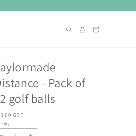
E
Log
Cart
in
Taylormade
istance - Pack of
2 golf balls
egular
18.00 GBP
ice
ntity