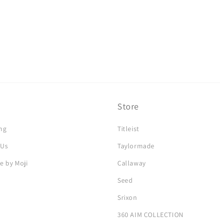
Store
ng
Titleist
 Us
Taylormade
e by Moji
Callaway
Seed
Srixon
360 AIM COLLECTION