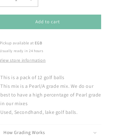
Decrease
Increase
quantity
quantity
for
for
Taylormade
Taylormade
Add to cart
Distance
Distance
-
-
Pack
Pack
Pickup available at
EGB
of
of
Usually ready in 24 hours
12
12
View store information
golf
golf
balls
balls
This is a pack of 12 golf balls
This mix is a Pearl/A grade mix. We do our
best to have a high percentage of Pearl grade
in our mixes
Used, Secondhand, lake golf balls.
How Grading Works