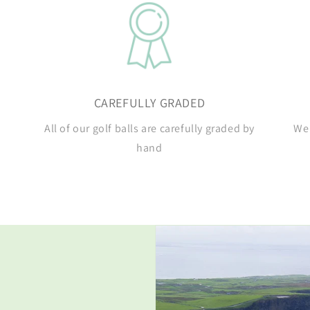
CAREFULLY GRADED
All of our golf balls are carefully graded by
We 
hand