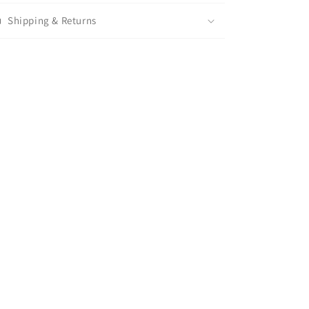
Shipping & Returns