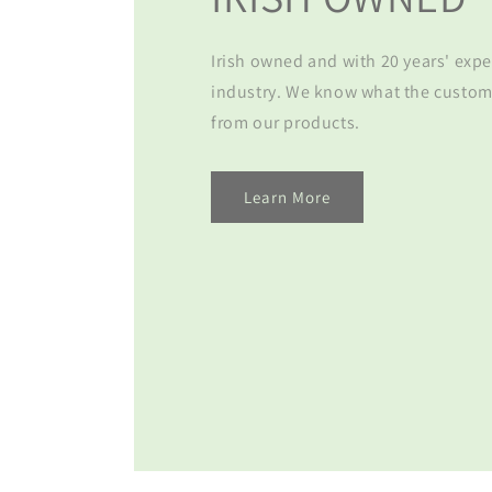
Irish owned and with 20 years' expe
industry. We know what the custom
from our products.
Learn More