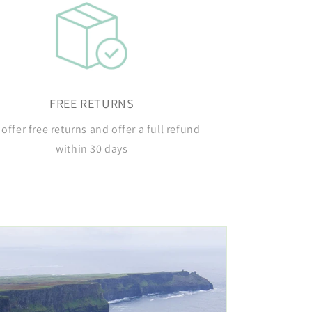
FREE RETURNS
offer free returns and offer a full refund
within 30 days