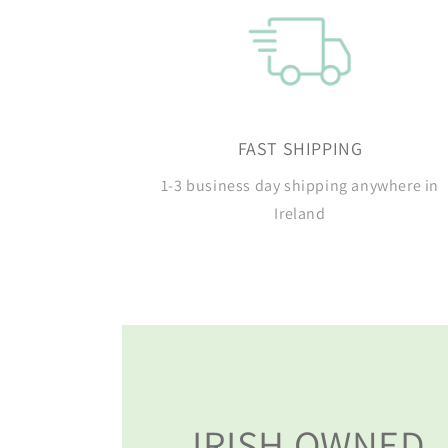
FAST SHIPPING
1-3 business day shipping anywhere in
Ireland
IRISH OWNED