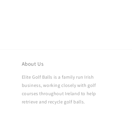
About Us
Elite Golf Balls is a family run Irish
business, working closely with golf
courses throughout Ireland to help
retrieve and recycle golf balls.