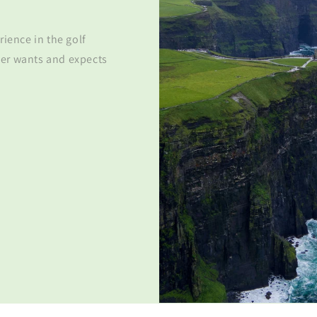
rience in the golf
er wants and expects