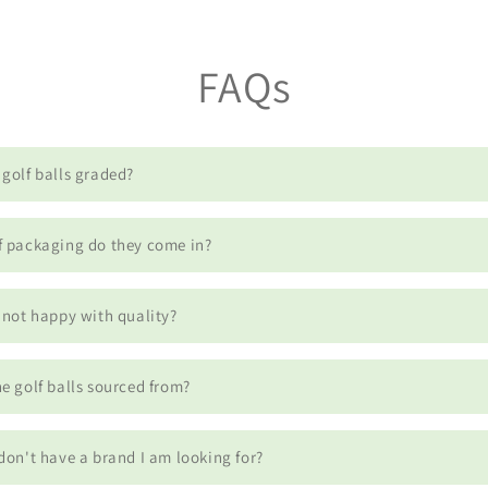
FAQs
golf balls graded?
f packaging do they come in?
 not happy with quality?
e golf balls sourced from?
don't have a brand I am looking for?