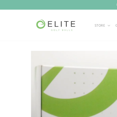
Skip to
content
STORE
Skip to
product
information